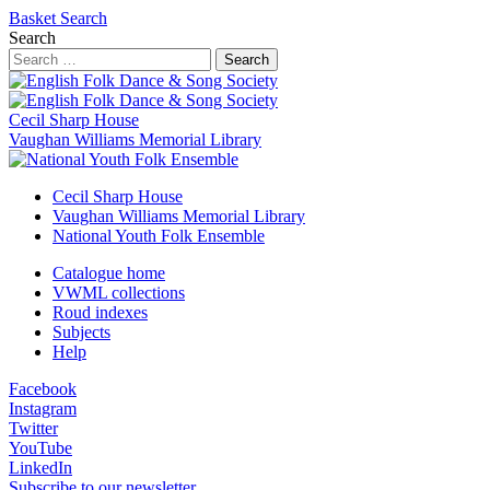
Basket
Search
Search
Search
Cecil Sharp House
Vaughan Williams Memorial Library
Cecil Sharp House
Vaughan Williams Memorial Library
National Youth Folk Ensemble
Catalogue home
VWML collections
Roud indexes
Subjects
Help
Facebook
Instagram
Twitter
YouTube
LinkedIn
Subscribe to our newsletter