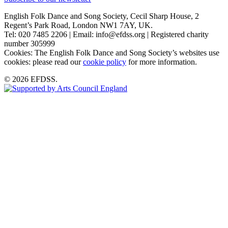
English Folk Dance and Song Society, Cecil Sharp House, 2
Regent’s Park Road, London NW1 7AY, UK.
Tel: 020 7485 2206 | Email: info@efdss.org | Registered charity
number 305999
Cookies: The English Folk Dance and Song Society’s websites use
cookies: please read our
cookie policy
for more information.
© 2026 EFDSS.