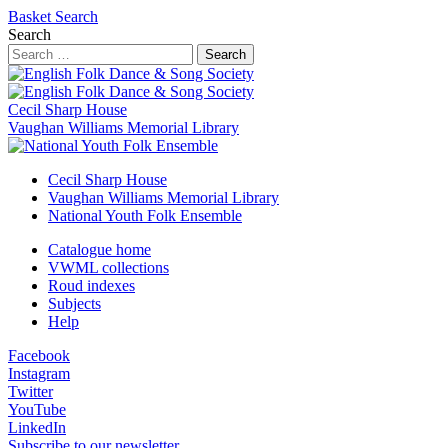
Basket
Search
Search
Search
Cecil Sharp House
Vaughan Williams Memorial Library
Cecil Sharp House
Vaughan Williams Memorial Library
National Youth Folk Ensemble
Catalogue home
VWML collections
Roud indexes
Subjects
Help
Facebook
Instagram
Twitter
YouTube
LinkedIn
Subscribe to our newsletter