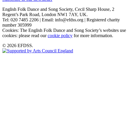
English Folk Dance and Song Society, Cecil Sharp House, 2
Regent’s Park Road, London NW1 7AY, UK.
Tel: 020 7485 2206 | Email: info@efdss.org | Registered charity
number 305999
Cookies: The English Folk Dance and Song Society’s websites use
cookies: please read our
cookie policy
for more information.
© 2026 EFDSS.