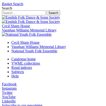
Basket
Search
Search
Search
Cecil Sharp House
Vaughan Williams Memorial Library
Cecil Sharp House
Vaughan Williams Memorial Library
National Youth Folk Ensemble
Catalogue home
VWML collections
Roud indexes
Subjects
Help
Facebook
Instagram
Twitter
YouTube
LinkedIn
Subscribe to our newsletter