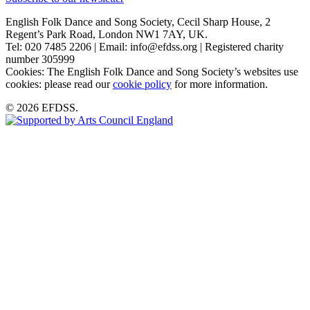
English Folk Dance and Song Society, Cecil Sharp House, 2
Regent’s Park Road, London NW1 7AY, UK.
Tel: 020 7485 2206 | Email: info@efdss.org | Registered charity
number 305999
Cookies: The English Folk Dance and Song Society’s websites use
cookies: please read our
cookie policy
for more information.
© 2026 EFDSS.