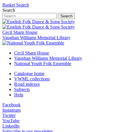
Basket
Search
Search
Search
Cecil Sharp House
Vaughan Williams Memorial Library
Cecil Sharp House
Vaughan Williams Memorial Library
National Youth Folk Ensemble
Catalogue home
VWML collections
Roud indexes
Subjects
Help
Facebook
Instagram
Twitter
YouTube
LinkedIn
Subscribe to our newsletter