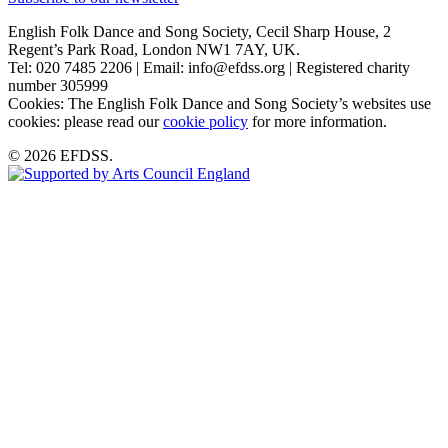
English Folk Dance and Song Society, Cecil Sharp House, 2
Regent’s Park Road, London NW1 7AY, UK.
Tel: 020 7485 2206 | Email: info@efdss.org | Registered charity
number 305999
Cookies: The English Folk Dance and Song Society’s websites use
cookies: please read our
cookie policy
for more information.
© 2026 EFDSS.