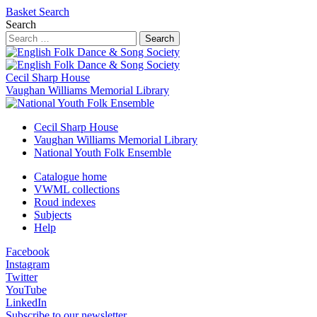
Basket
Search
Search
Search
Cecil Sharp House
Vaughan Williams Memorial Library
Cecil Sharp House
Vaughan Williams Memorial Library
National Youth Folk Ensemble
Catalogue home
VWML collections
Roud indexes
Subjects
Help
Facebook
Instagram
Twitter
YouTube
LinkedIn
Subscribe to our newsletter