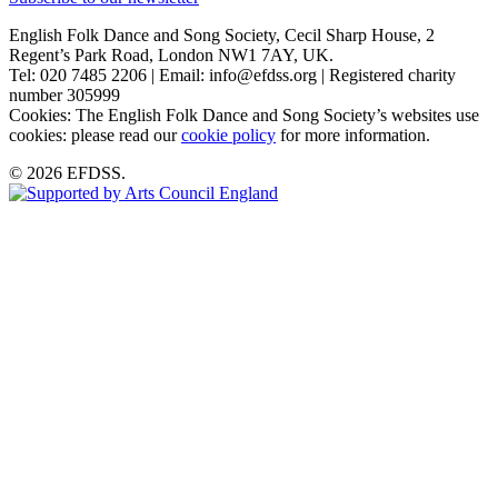
English Folk Dance and Song Society, Cecil Sharp House, 2
Regent’s Park Road, London NW1 7AY, UK.
Tel: 020 7485 2206 | Email: info@efdss.org | Registered charity
number 305999
Cookies: The English Folk Dance and Song Society’s websites use
cookies: please read our
cookie policy
for more information.
© 2026 EFDSS.