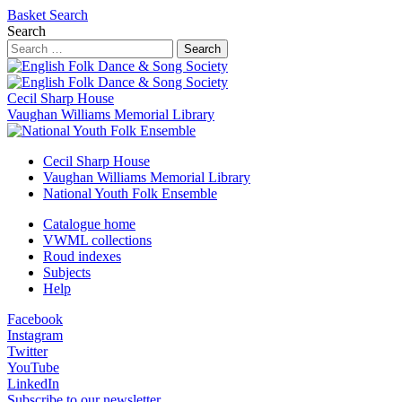
Basket
Search
Search
Search
Cecil Sharp House
Vaughan Williams Memorial Library
Cecil Sharp House
Vaughan Williams Memorial Library
National Youth Folk Ensemble
Catalogue home
VWML collections
Roud indexes
Subjects
Help
Facebook
Instagram
Twitter
YouTube
LinkedIn
Subscribe to our newsletter