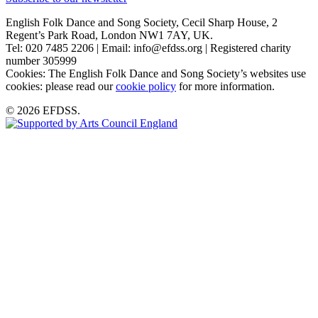
English Folk Dance and Song Society, Cecil Sharp House, 2
Regent’s Park Road, London NW1 7AY, UK.
Tel: 020 7485 2206 | Email: info@efdss.org | Registered charity
number 305999
Cookies: The English Folk Dance and Song Society’s websites use
cookies: please read our
cookie policy
for more information.
© 2026 EFDSS.