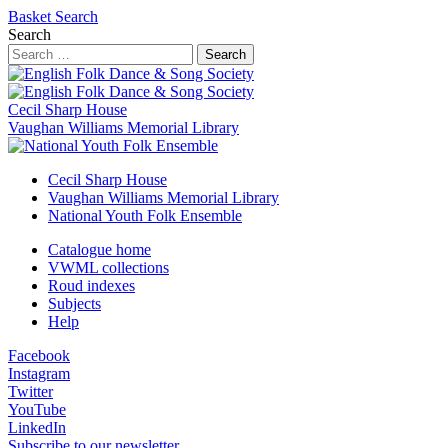
Basket
Search
Search
Search
Cecil Sharp House
Vaughan Williams Memorial Library
Cecil Sharp House
Vaughan Williams Memorial Library
National Youth Folk Ensemble
Catalogue home
VWML collections
Roud indexes
Subjects
Help
Facebook
Instagram
Twitter
YouTube
LinkedIn
Subscribe to our newsletter