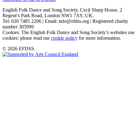
English Folk Dance and Song Society, Cecil Sharp House, 2
Regent’s Park Road, London NW1 7AY, UK.
Tel: 020 7485 2206 | Email: info@efdss.org | Registered charity
number 305999
Cookies: The English Folk Dance and Song Society’s websites use
cookies: please read our
cookie policy
for more information.
© 2026 EFDSS.