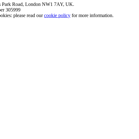
nt’s Park Road, London NW1 7AY, UK.
mber 305999
okies: please read our
cookie policy
for more information.