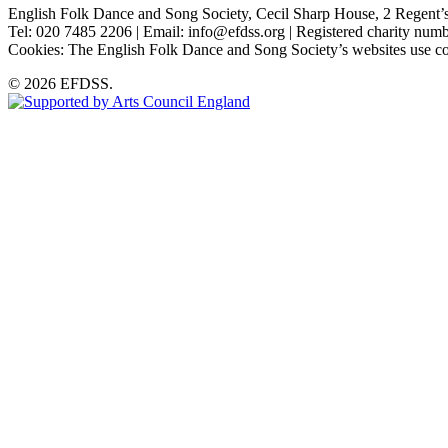
English Folk Dance and Song Society, Cecil Sharp House, 2 Rege
Tel: 020 7485 2206 | Email: info@efdss.org | Registered charity nu
Cookies: The English Folk Dance and Song Society’s websites use co
© 2026 EFDSS.