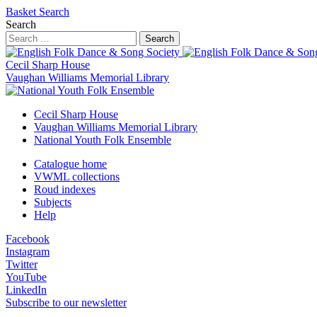
Basket
Search
Search
Search
Cecil Sharp House
Vaughan Williams Memorial Library
Cecil Sharp House
Vaughan Williams Memorial Library
National Youth Folk Ensemble
Catalogue home
VWML collections
Roud indexes
Subjects
Help
Facebook
Instagram
Twitter
YouTube
LinkedIn
Subscribe to our newsletter