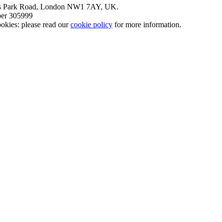
nt’s Park Road, London NW1 7AY, UK.
mber 305999
okies: please read our
cookie policy
for more information.