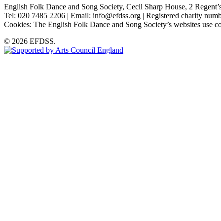
English Folk Dance and Song Society, Cecil Sharp House, 2 Rege
Tel: 020 7485 2206 | Email: info@efdss.org | Registered charity nu
Cookies: The English Folk Dance and Song Society’s websites use co
© 2026 EFDSS.