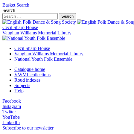
Basket
Search
Search
Search
Cecil Sharp House
Vaughan Williams Memorial Library
Cecil Sharp House
Vaughan Williams Memorial Library
National Youth Folk Ensemble
Catalogue home
VWML collections
Roud indexes
Subjects
Help
Facebook
Instagram
Twitter
YouTube
LinkedIn
Subscribe to our newsletter