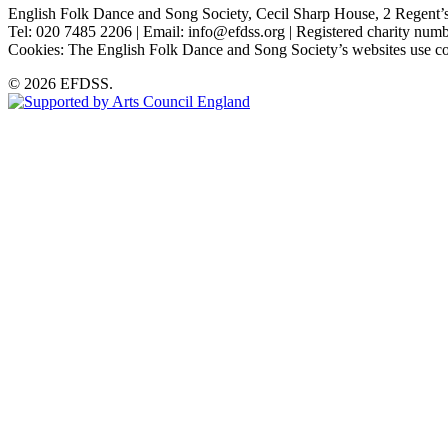
English Folk Dance and Song Society, Cecil Sharp House, 2 Rege
Tel: 020 7485 2206 | Email: info@efdss.org | Registered charity nu
Cookies: The English Folk Dance and Song Society’s websites use co
© 2026 EFDSS.