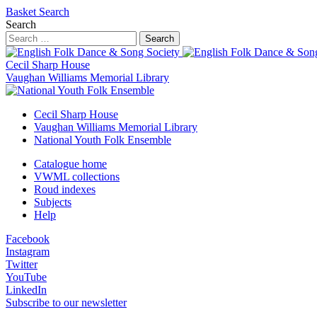
Basket
Search
Search
Search
Cecil Sharp House
Vaughan Williams Memorial Library
Cecil Sharp House
Vaughan Williams Memorial Library
National Youth Folk Ensemble
Catalogue home
VWML collections
Roud indexes
Subjects
Help
Facebook
Instagram
Twitter
YouTube
LinkedIn
Subscribe to our newsletter