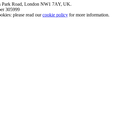
nt’s Park Road, London NW1 7AY, UK.
mber 305999
okies: please read our
cookie policy
for more information.