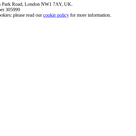
nt’s Park Road, London NW1 7AY, UK.
mber 305999
okies: please read our
cookie policy
for more information.