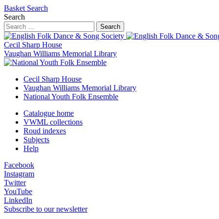
Basket
Search
Search
Search
Cecil Sharp House
Vaughan Williams Memorial Library
Cecil Sharp House
Vaughan Williams Memorial Library
National Youth Folk Ensemble
Catalogue home
VWML collections
Roud indexes
Subjects
Help
Facebook
Instagram
Twitter
YouTube
LinkedIn
Subscribe to our newsletter