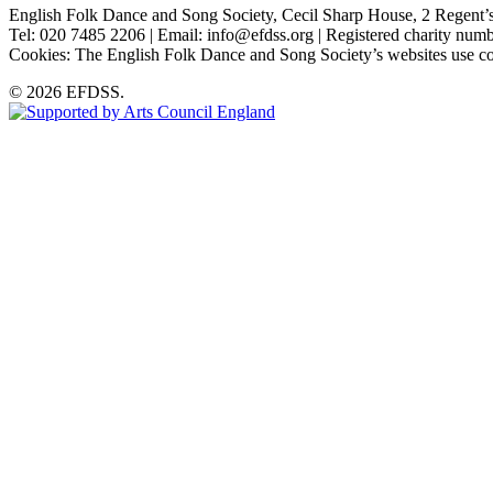
English Folk Dance and Song Society, Cecil Sharp House, 2 Rege
Tel: 020 7485 2206 | Email: info@efdss.org | Registered charity nu
Cookies: The English Folk Dance and Song Society’s websites use co
© 2026 EFDSS.