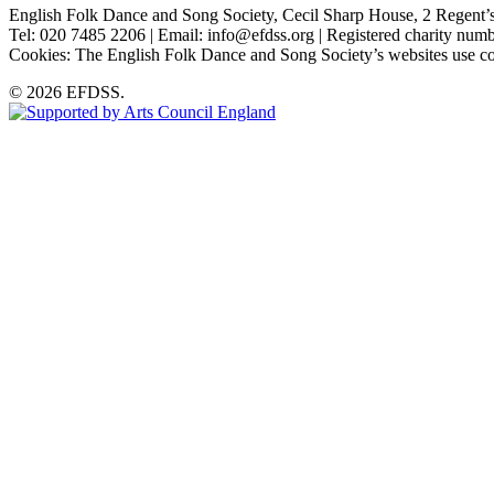
English Folk Dance and Song Society, Cecil Sharp House, 2 Rege
Tel: 020 7485 2206 | Email: info@efdss.org | Registered charity nu
Cookies: The English Folk Dance and Song Society’s websites use co
© 2026 EFDSS.