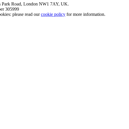
nt’s Park Road, London NW1 7AY, UK.
mber 305999
okies: please read our
cookie policy
for more information.