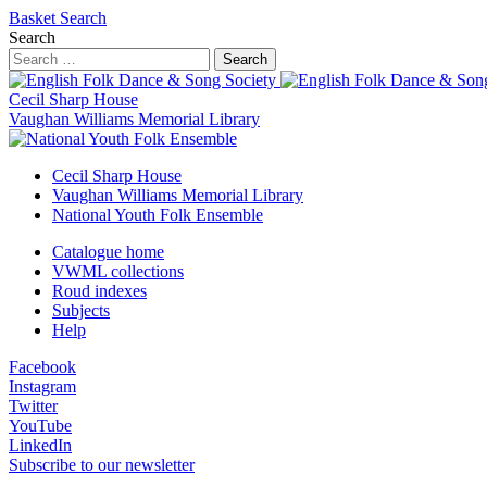
Basket
Search
Search
Search
Cecil Sharp House
Vaughan Williams Memorial Library
Cecil Sharp House
Vaughan Williams Memorial Library
National Youth Folk Ensemble
Catalogue home
VWML collections
Roud indexes
Subjects
Help
Facebook
Instagram
Twitter
YouTube
LinkedIn
Subscribe to our newsletter