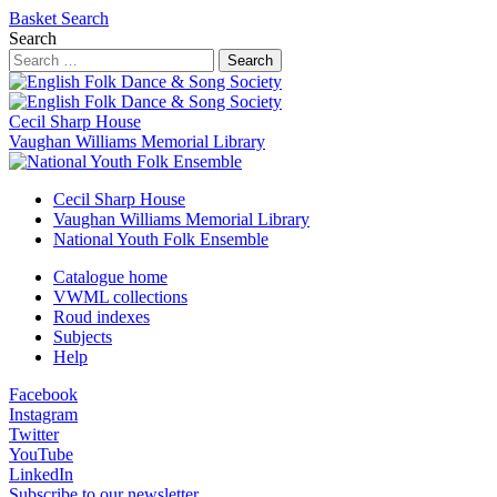
Basket
Search
Search
Search
Cecil Sharp House
Vaughan Williams Memorial Library
Cecil Sharp House
Vaughan Williams Memorial Library
National Youth Folk Ensemble
Catalogue home
VWML collections
Roud indexes
Subjects
Help
Facebook
Instagram
Twitter
YouTube
LinkedIn
Subscribe to our newsletter