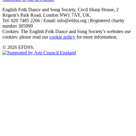
English Folk Dance and Song Society, Cecil Sharp House, 2
Regent’s Park Road, London NW1 7AY, UK.
Tel: 020 7485 2206 | Email: info@efdss.org | Registered charity
number 305999
Cookies: The English Folk Dance and Song Society’s websites use
cookies: please read our
cookie policy
for more information.
© 2026 EFDSS.