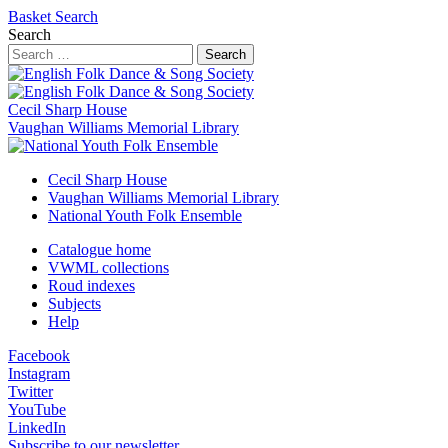
Basket
Search
Search
Search
Cecil Sharp House
Vaughan Williams Memorial Library
Cecil Sharp House
Vaughan Williams Memorial Library
National Youth Folk Ensemble
Catalogue home
VWML collections
Roud indexes
Subjects
Help
Facebook
Instagram
Twitter
YouTube
LinkedIn
Subscribe to our newsletter