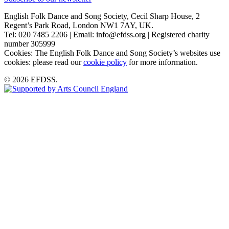
English Folk Dance and Song Society, Cecil Sharp House, 2
Regent’s Park Road, London NW1 7AY, UK.
Tel: 020 7485 2206 | Email: info@efdss.org | Registered charity
number 305999
Cookies: The English Folk Dance and Song Society’s websites use
cookies: please read our
cookie policy
for more information.
© 2026 EFDSS.