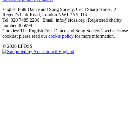
English Folk Dance and Song Society, Cecil Sharp House, 2
Regent’s Park Road, London NW1 7AY, UK.
Tel: 020 7485 2206 | Email: info@efdss.org | Registered charity
number 305999
Cookies: The English Folk Dance and Song Society’s websites use
cookies: please read our
cookie policy
for more information.
© 2026 EFDSS.