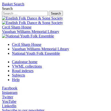
Basket
Search
Search
Search
Cecil Sharp House
Vaughan Williams Memorial Library
Cecil Sharp House
Vaughan Williams Memorial Library
National Youth Folk Ensemble
Catalogue home
VWML collections
Roud indexes
Subjects
Help
Facebook
Instagram
Twitter
YouTube
LinkedIn
Subscribe to our newsletter