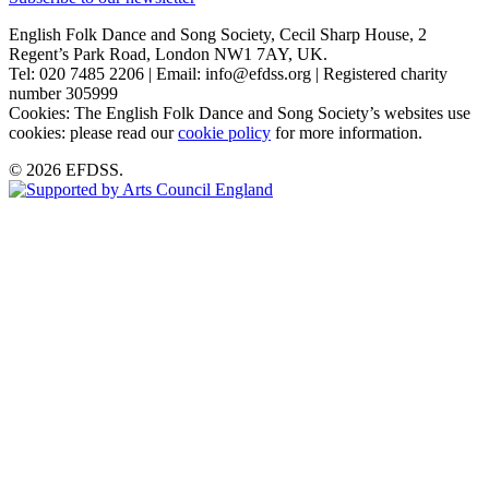
English Folk Dance and Song Society, Cecil Sharp House, 2
Regent’s Park Road, London NW1 7AY, UK.
Tel: 020 7485 2206 | Email: info@efdss.org | Registered charity
number 305999
Cookies: The English Folk Dance and Song Society’s websites use
cookies: please read our
cookie policy
for more information.
© 2026 EFDSS.