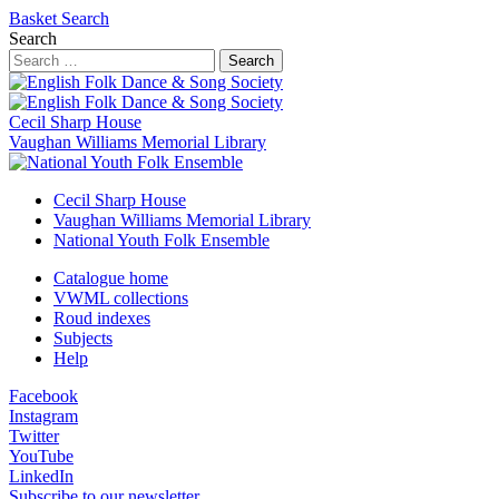
Basket
Search
Search
Search
Cecil Sharp House
Vaughan Williams Memorial Library
Cecil Sharp House
Vaughan Williams Memorial Library
National Youth Folk Ensemble
Catalogue home
VWML collections
Roud indexes
Subjects
Help
Facebook
Instagram
Twitter
YouTube
LinkedIn
Subscribe to our newsletter