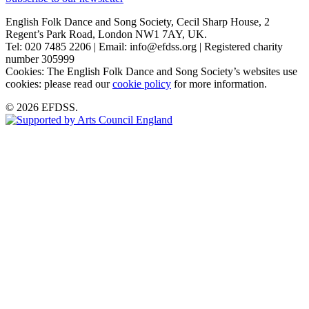
English Folk Dance and Song Society, Cecil Sharp House, 2
Regent’s Park Road, London NW1 7AY, UK.
Tel: 020 7485 2206 | Email: info@efdss.org | Registered charity
number 305999
Cookies: The English Folk Dance and Song Society’s websites use
cookies: please read our
cookie policy
for more information.
© 2026 EFDSS.