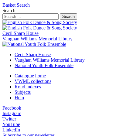
Basket
Search
Search
Search
Cecil Sharp House
Vaughan Williams Memorial Library
Cecil Sharp House
Vaughan Williams Memorial Library
National Youth Folk Ensemble
Catalogue home
VWML collections
Roud indexes
Subjects
Help
Facebook
Instagram
Twitter
YouTube
LinkedIn
Subscribe to our newsletter