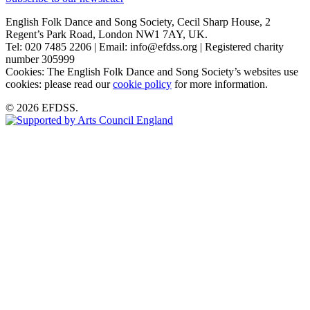
English Folk Dance and Song Society, Cecil Sharp House, 2
Regent’s Park Road, London NW1 7AY, UK.
Tel: 020 7485 2206 | Email: info@efdss.org | Registered charity
number 305999
Cookies: The English Folk Dance and Song Society’s websites use
cookies: please read our
cookie policy
for more information.
© 2026 EFDSS.