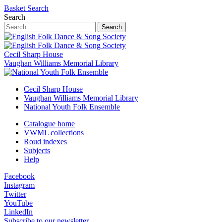
Basket
Search
Search
Search
Cecil Sharp House
Vaughan Williams Memorial Library
Cecil Sharp House
Vaughan Williams Memorial Library
National Youth Folk Ensemble
Catalogue home
VWML collections
Roud indexes
Subjects
Help
Facebook
Instagram
Twitter
YouTube
LinkedIn
Subscribe to our newsletter