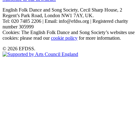
English Folk Dance and Song Society, Cecil Sharp House, 2
Regent’s Park Road, London NW1 7AY, UK.
Tel: 020 7485 2206 | Email: info@efdss.org | Registered charity
number 305999
Cookies: The English Folk Dance and Song Society’s websites use
cookies: please read our
cookie policy
for more information.
© 2026 EFDSS.