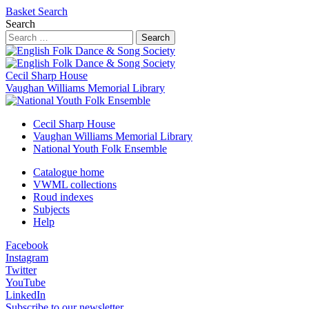
Basket
Search
Search
Search
Cecil Sharp House
Vaughan Williams Memorial Library
Cecil Sharp House
Vaughan Williams Memorial Library
National Youth Folk Ensemble
Catalogue home
VWML collections
Roud indexes
Subjects
Help
Facebook
Instagram
Twitter
YouTube
LinkedIn
Subscribe to our newsletter