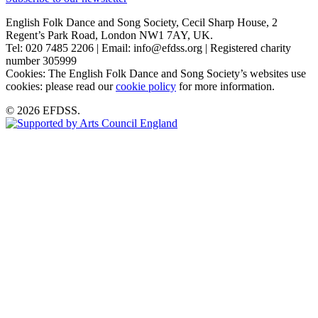
English Folk Dance and Song Society, Cecil Sharp House, 2
Regent’s Park Road, London NW1 7AY, UK.
Tel: 020 7485 2206 | Email: info@efdss.org | Registered charity
number 305999
Cookies: The English Folk Dance and Song Society’s websites use
cookies: please read our
cookie policy
for more information.
© 2026 EFDSS.