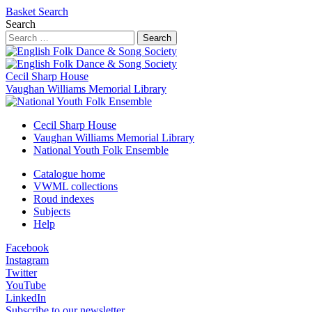
Basket
Search
Search
Search
Cecil Sharp House
Vaughan Williams Memorial Library
Cecil Sharp House
Vaughan Williams Memorial Library
National Youth Folk Ensemble
Catalogue home
VWML collections
Roud indexes
Subjects
Help
Facebook
Instagram
Twitter
YouTube
LinkedIn
Subscribe to our newsletter