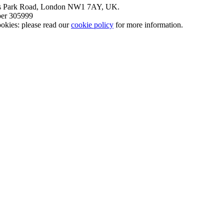
nt’s Park Road, London NW1 7AY, UK.
mber 305999
okies: please read our
cookie policy
for more information.