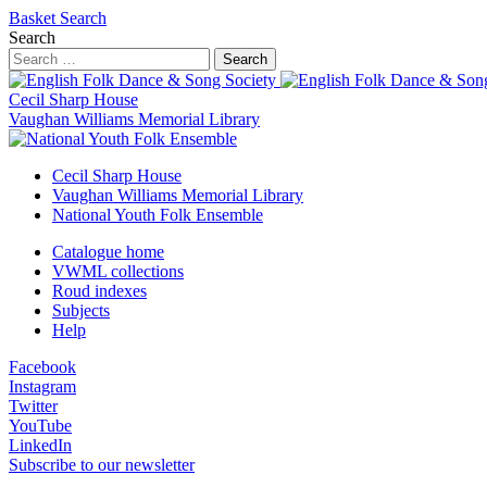
Basket
Search
Search
Search
Cecil Sharp House
Vaughan Williams Memorial Library
Cecil Sharp House
Vaughan Williams Memorial Library
National Youth Folk Ensemble
Catalogue home
VWML collections
Roud indexes
Subjects
Help
Facebook
Instagram
Twitter
YouTube
LinkedIn
Subscribe to our newsletter