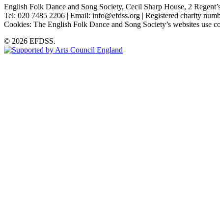
English Folk Dance and Song Society, Cecil Sharp House, 2 Rege
Tel: 020 7485 2206 | Email: info@efdss.org | Registered charity nu
Cookies: The English Folk Dance and Song Society’s websites use co
© 2026 EFDSS.