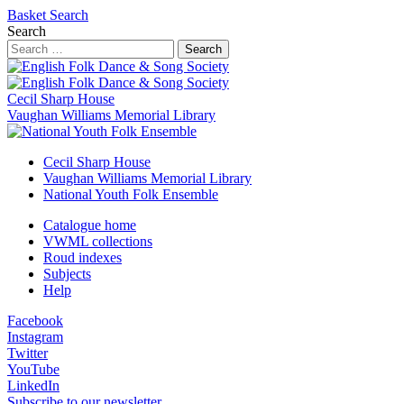
Basket
Search
Search
Search
Cecil Sharp House
Vaughan Williams Memorial Library
Cecil Sharp House
Vaughan Williams Memorial Library
National Youth Folk Ensemble
Catalogue home
VWML collections
Roud indexes
Subjects
Help
Facebook
Instagram
Twitter
YouTube
LinkedIn
Subscribe to our newsletter