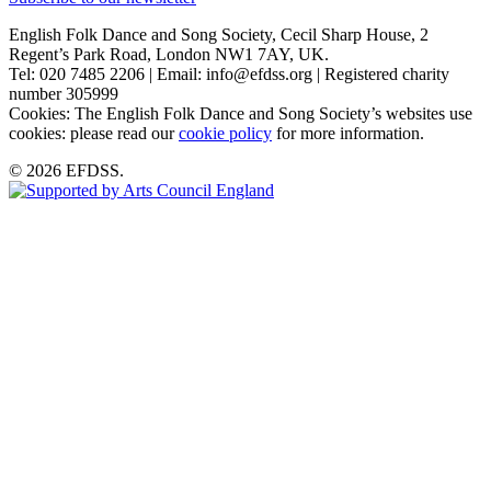
English Folk Dance and Song Society, Cecil Sharp House, 2
Regent’s Park Road, London NW1 7AY, UK.
Tel: 020 7485 2206 | Email: info@efdss.org | Registered charity
number 305999
Cookies: The English Folk Dance and Song Society’s websites use
cookies: please read our
cookie policy
for more information.
© 2026 EFDSS.