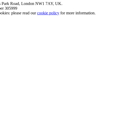
nt’s Park Road, London NW1 7AY, UK.
mber 305999
okies: please read our
cookie policy
for more information.