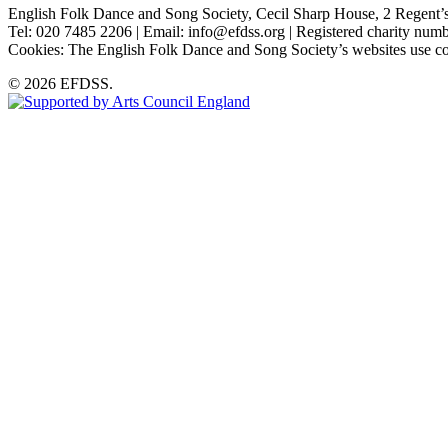
English Folk Dance and Song Society, Cecil Sharp House, 2 Rege
Tel: 020 7485 2206 | Email: info@efdss.org | Registered charity nu
Cookies: The English Folk Dance and Song Society’s websites use co
© 2026 EFDSS.