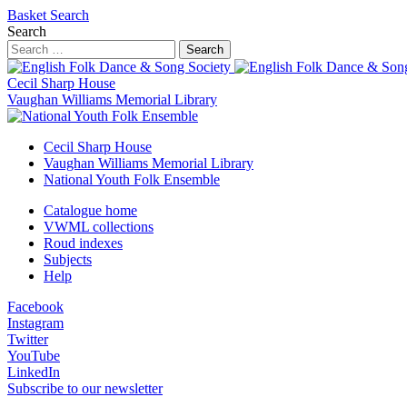
Basket
Search
Search
Search
Cecil Sharp House
Vaughan Williams Memorial Library
Cecil Sharp House
Vaughan Williams Memorial Library
National Youth Folk Ensemble
Catalogue home
VWML collections
Roud indexes
Subjects
Help
Facebook
Instagram
Twitter
YouTube
LinkedIn
Subscribe to our newsletter