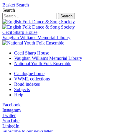
Basket
Search
Search
Search
Cecil Sharp House
Vaughan Williams Memorial Library
Cecil Sharp House
Vaughan Williams Memorial Library
National Youth Folk Ensemble
Catalogue home
VWML collections
Roud indexes
Subjects
Help
Facebook
Instagram
Twitter
YouTube
LinkedIn
Subscribe to our newsletter