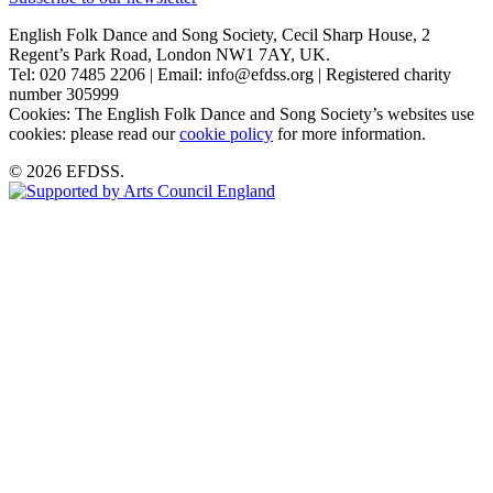
English Folk Dance and Song Society, Cecil Sharp House, 2
Regent’s Park Road, London NW1 7AY, UK.
Tel: 020 7485 2206 | Email: info@efdss.org | Registered charity
number 305999
Cookies: The English Folk Dance and Song Society’s websites use
cookies: please read our
cookie policy
for more information.
© 2026 EFDSS.