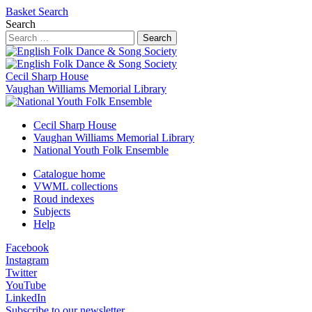
Basket
Search
Search
Search
Cecil Sharp House
Vaughan Williams Memorial Library
Cecil Sharp House
Vaughan Williams Memorial Library
National Youth Folk Ensemble
Catalogue home
VWML collections
Roud indexes
Subjects
Help
Facebook
Instagram
Twitter
YouTube
LinkedIn
Subscribe to our newsletter