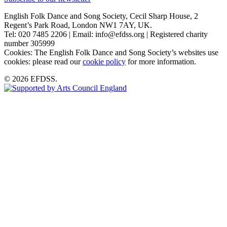
English Folk Dance and Song Society, Cecil Sharp House, 2
Regent’s Park Road, London NW1 7AY, UK.
Tel: 020 7485 2206 | Email: info@efdss.org | Registered charity
number 305999
Cookies: The English Folk Dance and Song Society’s websites use
cookies: please read our
cookie policy
for more information.
© 2026 EFDSS.