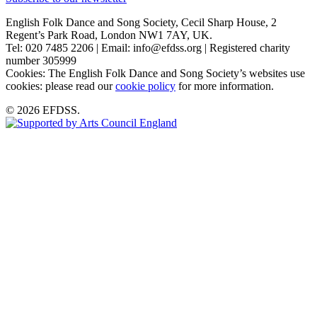
English Folk Dance and Song Society, Cecil Sharp House, 2
Regent’s Park Road, London NW1 7AY, UK.
Tel: 020 7485 2206 | Email: info@efdss.org | Registered charity
number 305999
Cookies: The English Folk Dance and Song Society’s websites use
cookies: please read our
cookie policy
for more information.
© 2026 EFDSS.