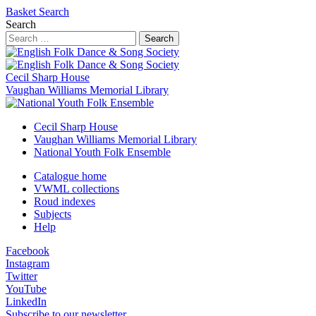
Basket
Search
Search
Search
Cecil Sharp House
Vaughan Williams Memorial Library
Cecil Sharp House
Vaughan Williams Memorial Library
National Youth Folk Ensemble
Catalogue home
VWML collections
Roud indexes
Subjects
Help
Facebook
Instagram
Twitter
YouTube
LinkedIn
Subscribe to our newsletter