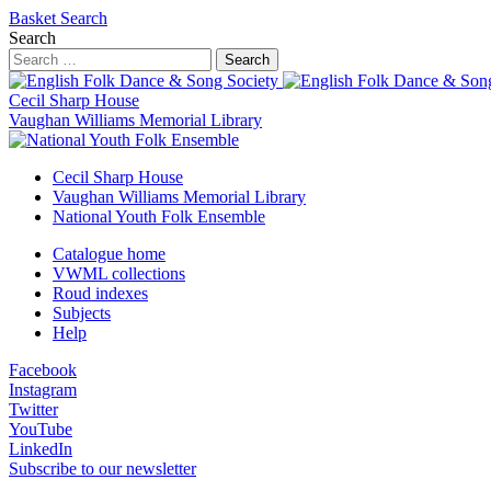
Basket
Search
Search
Search
Cecil Sharp House
Vaughan Williams Memorial Library
Cecil Sharp House
Vaughan Williams Memorial Library
National Youth Folk Ensemble
Catalogue home
VWML collections
Roud indexes
Subjects
Help
Facebook
Instagram
Twitter
YouTube
LinkedIn
Subscribe to our newsletter