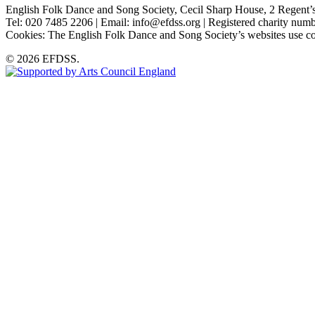
English Folk Dance and Song Society, Cecil Sharp House, 2 Rege
Tel: 020 7485 2206 | Email: info@efdss.org | Registered charity nu
Cookies: The English Folk Dance and Song Society’s websites use co
© 2026 EFDSS.