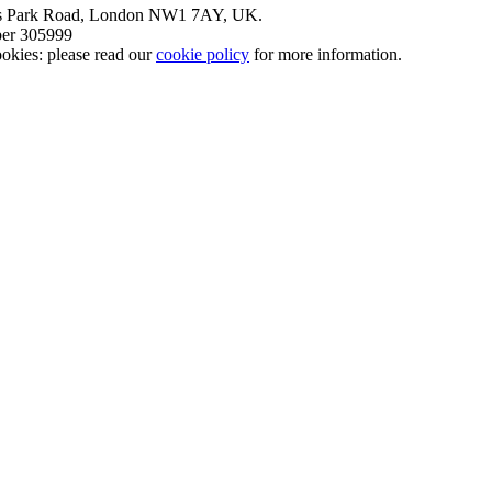
nt’s Park Road, London NW1 7AY, UK.
mber 305999
okies: please read our
cookie policy
for more information.