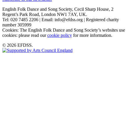
English Folk Dance and Song Society, Cecil Sharp House, 2
Regent’s Park Road, London NW1 7AY, UK.
Tel: 020 7485 2206 | Email: info@efdss.org | Registered charity
number 305999
Cookies: The English Folk Dance and Song Society’s websites use
cookies: please read our
cookie policy
for more information.
© 2026 EFDSS.