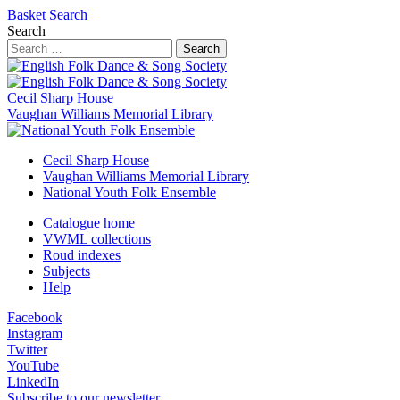
Basket
Search
Search
Search
Cecil Sharp House
Vaughan Williams Memorial Library
Cecil Sharp House
Vaughan Williams Memorial Library
National Youth Folk Ensemble
Catalogue home
VWML collections
Roud indexes
Subjects
Help
Facebook
Instagram
Twitter
YouTube
LinkedIn
Subscribe to our newsletter