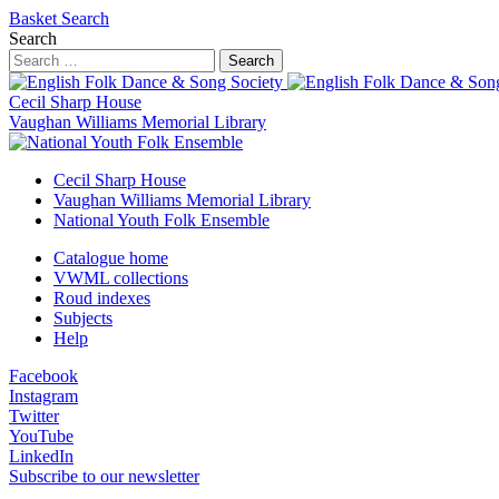
Basket
Search
Search
Search
Cecil Sharp House
Vaughan Williams Memorial Library
Cecil Sharp House
Vaughan Williams Memorial Library
National Youth Folk Ensemble
Catalogue home
VWML collections
Roud indexes
Subjects
Help
Facebook
Instagram
Twitter
YouTube
LinkedIn
Subscribe to our newsletter