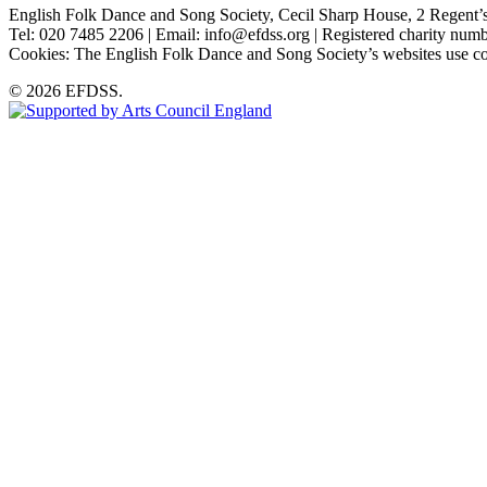
English Folk Dance and Song Society, Cecil Sharp House, 2 Rege
Tel: 020 7485 2206 | Email: info@efdss.org | Registered charity nu
Cookies: The English Folk Dance and Song Society’s websites use co
© 2026 EFDSS.