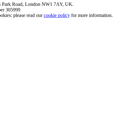
nt’s Park Road, London NW1 7AY, UK.
mber 305999
okies: please read our
cookie policy
for more information.