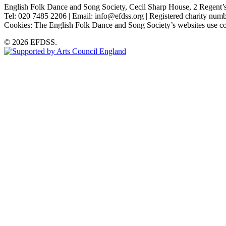
English Folk Dance and Song Society, Cecil Sharp House, 2 Rege
Tel: 020 7485 2206 | Email: info@efdss.org | Registered charity nu
Cookies: The English Folk Dance and Song Society’s websites use co
© 2026 EFDSS.