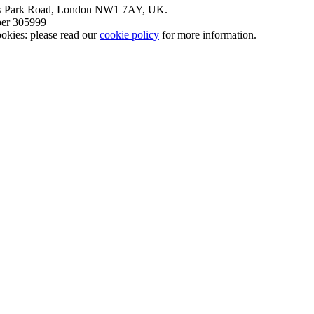
nt’s Park Road, London NW1 7AY, UK.
mber 305999
okies: please read our
cookie policy
for more information.