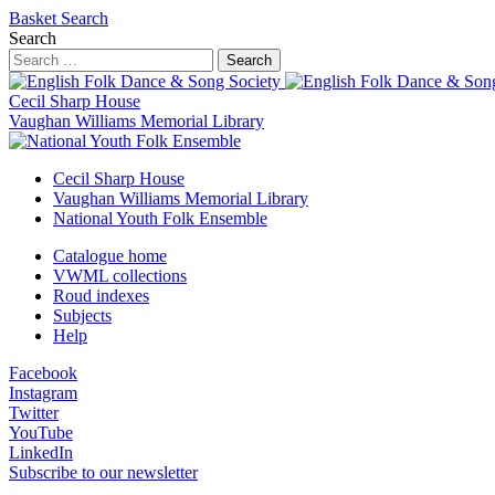
Basket
Search
Search
Search
Cecil Sharp House
Vaughan Williams Memorial Library
Cecil Sharp House
Vaughan Williams Memorial Library
National Youth Folk Ensemble
Catalogue home
VWML collections
Roud indexes
Subjects
Help
Facebook
Instagram
Twitter
YouTube
LinkedIn
Subscribe to our newsletter