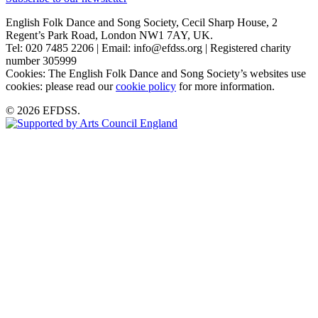
English Folk Dance and Song Society, Cecil Sharp House, 2
Regent’s Park Road, London NW1 7AY, UK.
Tel: 020 7485 2206 | Email: info@efdss.org | Registered charity
number 305999
Cookies: The English Folk Dance and Song Society’s websites use
cookies: please read our
cookie policy
for more information.
© 2026 EFDSS.