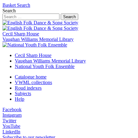
Basket
Search
Search
Search
Cecil Sharp House
Vaughan Williams Memorial Library
Cecil Sharp House
Vaughan Williams Memorial Library
National Youth Folk Ensemble
Catalogue home
VWML collections
Roud indexes
Subjects
Help
Facebook
Instagram
Twitter
YouTube
LinkedIn
Subscribe to our newsletter