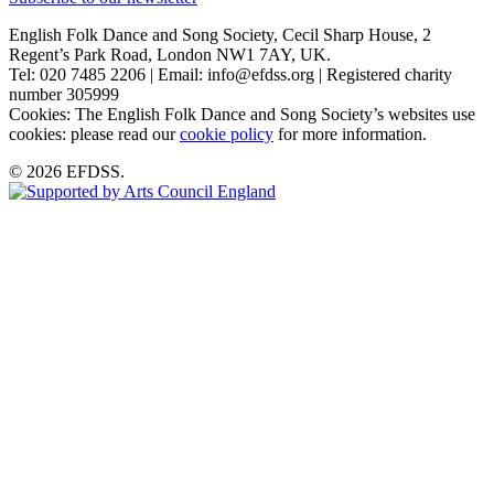
English Folk Dance and Song Society, Cecil Sharp House, 2
Regent’s Park Road, London NW1 7AY, UK.
Tel: 020 7485 2206 | Email: info@efdss.org | Registered charity
number 305999
Cookies: The English Folk Dance and Song Society’s websites use
cookies: please read our
cookie policy
for more information.
© 2026 EFDSS.