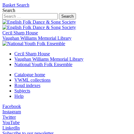
Basket
Search
Search
Search
Cecil Sharp House
Vaughan Williams Memorial Library
Cecil Sharp House
Vaughan Williams Memorial Library
National Youth Folk Ensemble
Catalogue home
VWML collections
Roud indexes
Subjects
Help
Facebook
Instagram
Twitter
YouTube
LinkedIn
Subscribe to our newsletter