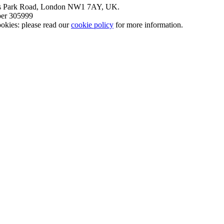
nt’s Park Road, London NW1 7AY, UK.
mber 305999
okies: please read our
cookie policy
for more information.