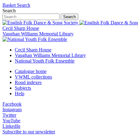
Basket
Search
Search
Search
Cecil Sharp House
Vaughan Williams Memorial Library
Cecil Sharp House
Vaughan Williams Memorial Library
National Youth Folk Ensemble
Catalogue home
VWML collections
Roud indexes
Subjects
Help
Facebook
Instagram
Twitter
YouTube
LinkedIn
Subscribe to our newsletter