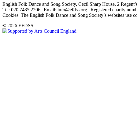
English Folk Dance and Song Society, Cecil Sharp House, 2 Rege
Tel: 020 7485 2206 | Email: info@efdss.org | Registered charity nu
Cookies: The English Folk Dance and Song Society’s websites use co
© 2026 EFDSS.