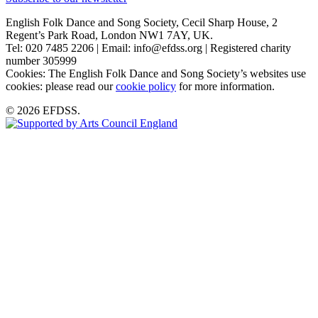
English Folk Dance and Song Society, Cecil Sharp House, 2
Regent’s Park Road, London NW1 7AY, UK.
Tel: 020 7485 2206 | Email: info@efdss.org | Registered charity
number 305999
Cookies: The English Folk Dance and Song Society’s websites use
cookies: please read our
cookie policy
for more information.
© 2026 EFDSS.