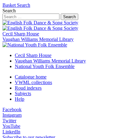
Basket
Search
Search
Search
Cecil Sharp House
Vaughan Williams Memorial Library
Cecil Sharp House
Vaughan Williams Memorial Library
National Youth Folk Ensemble
Catalogue home
VWML collections
Roud indexes
Subjects
Help
Facebook
Instagram
Twitter
YouTube
LinkedIn
Subscribe to our newsletter