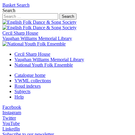
Basket
Search
Search
Search
Cecil Sharp House
Vaughan Williams Memorial Library
Cecil Sharp House
Vaughan Williams Memorial Library
National Youth Folk Ensemble
Catalogue home
VWML collections
Roud indexes
Subjects
Help
Facebook
Instagram
Twitter
YouTube
LinkedIn
Subscribe to our newsletter