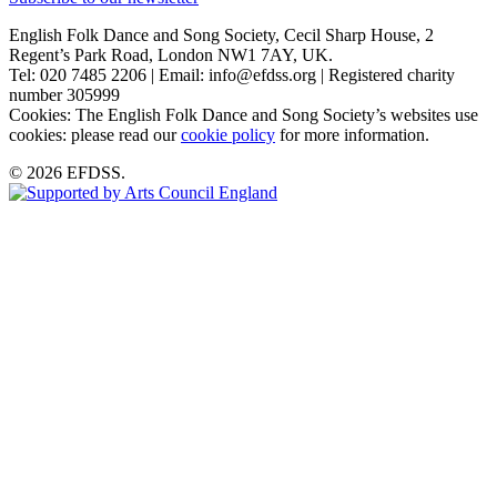
English Folk Dance and Song Society, Cecil Sharp House, 2
Regent’s Park Road, London NW1 7AY, UK.
Tel: 020 7485 2206 | Email: info@efdss.org | Registered charity
number 305999
Cookies: The English Folk Dance and Song Society’s websites use
cookies: please read our
cookie policy
for more information.
© 2026 EFDSS.