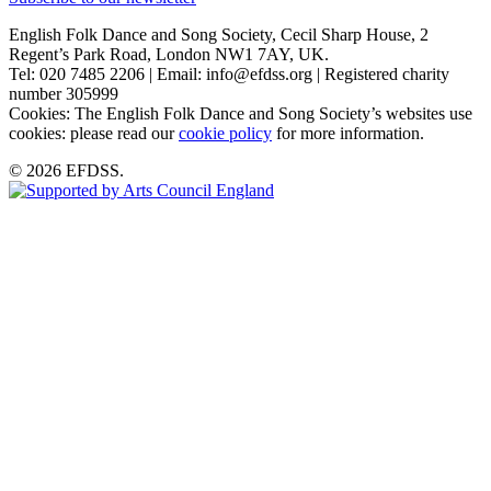
English Folk Dance and Song Society, Cecil Sharp House, 2
Regent’s Park Road, London NW1 7AY, UK.
Tel: 020 7485 2206 | Email: info@efdss.org | Registered charity
number 305999
Cookies: The English Folk Dance and Song Society’s websites use
cookies: please read our
cookie policy
for more information.
© 2026 EFDSS.