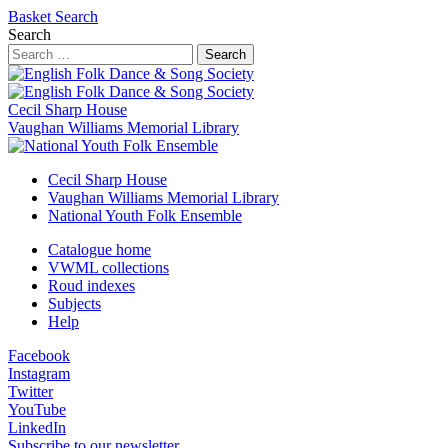
Basket
Search
Search
Search
Cecil Sharp House
Vaughan Williams Memorial Library
Cecil Sharp House
Vaughan Williams Memorial Library
National Youth Folk Ensemble
Catalogue home
VWML collections
Roud indexes
Subjects
Help
Facebook
Instagram
Twitter
YouTube
LinkedIn
Subscribe to our newsletter