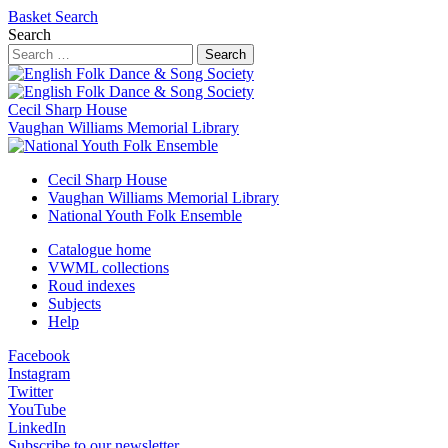
Basket
Search
Search
Search
Cecil Sharp House
Vaughan Williams Memorial Library
Cecil Sharp House
Vaughan Williams Memorial Library
National Youth Folk Ensemble
Catalogue home
VWML collections
Roud indexes
Subjects
Help
Facebook
Instagram
Twitter
YouTube
LinkedIn
Subscribe to our newsletter