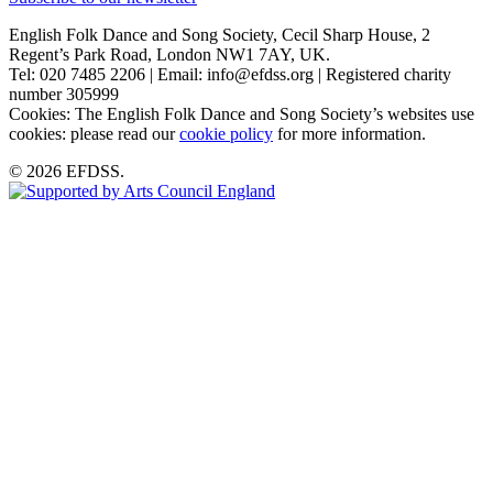
English Folk Dance and Song Society, Cecil Sharp House, 2
Regent’s Park Road, London NW1 7AY, UK.
Tel: 020 7485 2206 | Email: info@efdss.org | Registered charity
number 305999
Cookies: The English Folk Dance and Song Society’s websites use
cookies: please read our
cookie policy
for more information.
© 2026 EFDSS.