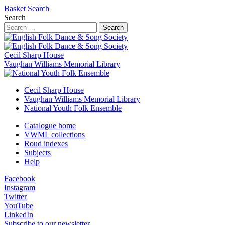
Basket
Search
Search
Search
Cecil Sharp House
Vaughan Williams Memorial Library
Cecil Sharp House
Vaughan Williams Memorial Library
National Youth Folk Ensemble
Catalogue home
VWML collections
Roud indexes
Subjects
Help
Facebook
Instagram
Twitter
YouTube
LinkedIn
Subscribe to our newsletter