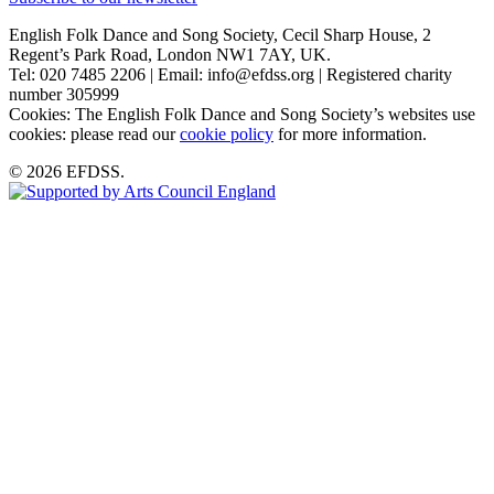
English Folk Dance and Song Society, Cecil Sharp House, 2
Regent’s Park Road, London NW1 7AY, UK.
Tel: 020 7485 2206 | Email: info@efdss.org | Registered charity
number 305999
Cookies: The English Folk Dance and Song Society’s websites use
cookies: please read our
cookie policy
for more information.
© 2026 EFDSS.