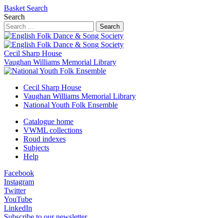
Basket
Search
Search
Search
Cecil Sharp House
Vaughan Williams Memorial Library
Cecil Sharp House
Vaughan Williams Memorial Library
National Youth Folk Ensemble
Catalogue home
VWML collections
Roud indexes
Subjects
Help
Facebook
Instagram
Twitter
YouTube
LinkedIn
Subscribe to our newsletter