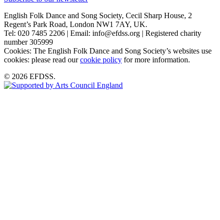
English Folk Dance and Song Society, Cecil Sharp House, 2
Regent’s Park Road, London NW1 7AY, UK.
Tel: 020 7485 2206 | Email: info@efdss.org | Registered charity
number 305999
Cookies: The English Folk Dance and Song Society’s websites use
cookies: please read our
cookie policy
for more information.
© 2026 EFDSS.