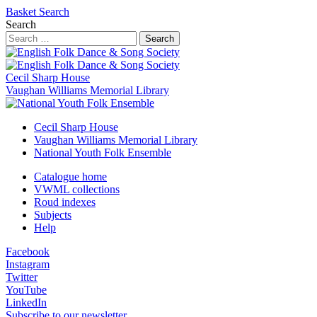
Basket
Search
Search
Search
Cecil Sharp House
Vaughan Williams Memorial Library
Cecil Sharp House
Vaughan Williams Memorial Library
National Youth Folk Ensemble
Catalogue home
VWML collections
Roud indexes
Subjects
Help
Facebook
Instagram
Twitter
YouTube
LinkedIn
Subscribe to our newsletter