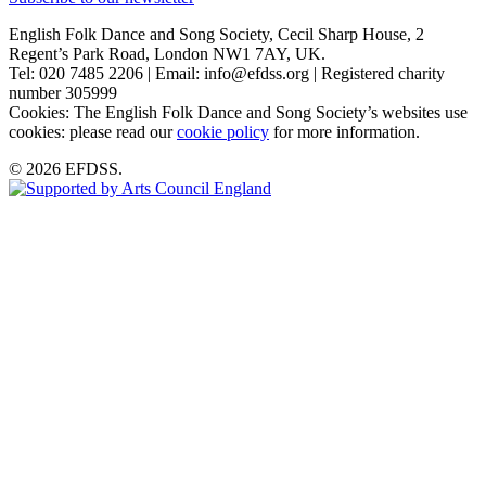
English Folk Dance and Song Society, Cecil Sharp House, 2
Regent’s Park Road, London NW1 7AY, UK.
Tel: 020 7485 2206 | Email: info@efdss.org | Registered charity
number 305999
Cookies: The English Folk Dance and Song Society’s websites use
cookies: please read our
cookie policy
for more information.
© 2026 EFDSS.