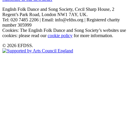
English Folk Dance and Song Society, Cecil Sharp House, 2
Regent’s Park Road, London NW1 7AY, UK.
Tel: 020 7485 2206 | Email: info@efdss.org | Registered charity
number 305999
Cookies: The English Folk Dance and Song Society’s websites use
cookies: please read our
cookie policy
for more information.
© 2026 EFDSS.