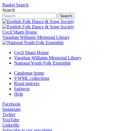
Basket
Search
Search
Search
Cecil Sharp House
Vaughan Williams Memorial Library
Cecil Sharp House
Vaughan Williams Memorial Library
National Youth Folk Ensemble
Catalogue home
VWML collections
Roud indexes
Subjects
Help
Facebook
Instagram
Twitter
YouTube
LinkedIn
Subscribe to our newsletter