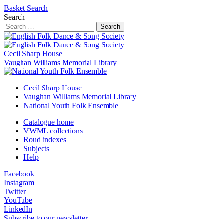
Basket
Search
Search
Search
Cecil Sharp House
Vaughan Williams Memorial Library
Cecil Sharp House
Vaughan Williams Memorial Library
National Youth Folk Ensemble
Catalogue home
VWML collections
Roud indexes
Subjects
Help
Facebook
Instagram
Twitter
YouTube
LinkedIn
Subscribe to our newsletter