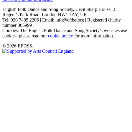
English Folk Dance and Song Society, Cecil Sharp House, 2
Regent’s Park Road, London NW1 7AY, UK.
Tel: 020 7485 2206 | Email: info@efdss.org | Registered charity
number 305999
Cookies: The English Folk Dance and Song Society’s websites use
cookies: please read our
cookie policy
for more information.
© 2026 EFDSS.