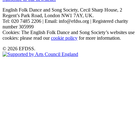
English Folk Dance and Song Society, Cecil Sharp House, 2
Regent’s Park Road, London NW1 7AY, UK.
Tel: 020 7485 2206 | Email: info@efdss.org | Registered charity
number 305999
Cookies: The English Folk Dance and Song Society’s websites use
cookies: please read our
cookie policy
for more information.
© 2026 EFDSS.