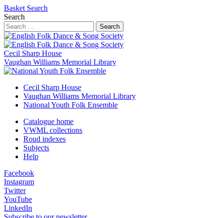
Basket
Search
Search
Search
Cecil Sharp House
Vaughan Williams Memorial Library
Cecil Sharp House
Vaughan Williams Memorial Library
National Youth Folk Ensemble
Catalogue home
VWML collections
Roud indexes
Subjects
Help
Facebook
Instagram
Twitter
YouTube
LinkedIn
Subscribe to our newsletter