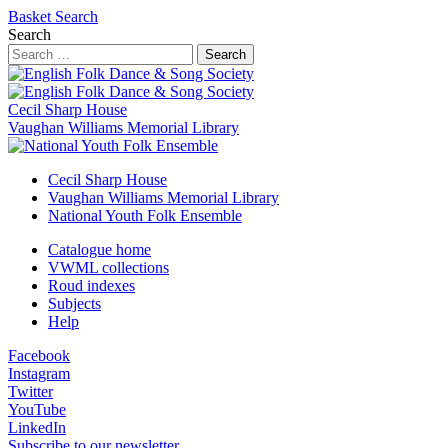
Basket
Search
Search
Search
Cecil Sharp House
Vaughan Williams Memorial Library
Cecil Sharp House
Vaughan Williams Memorial Library
National Youth Folk Ensemble
Catalogue home
VWML collections
Roud indexes
Subjects
Help
Facebook
Instagram
Twitter
YouTube
LinkedIn
Subscribe to our newsletter