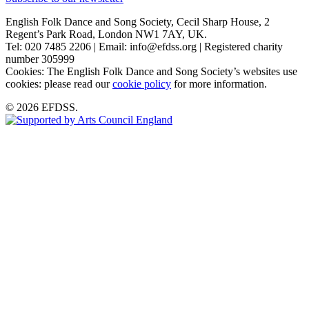
English Folk Dance and Song Society, Cecil Sharp House, 2
Regent’s Park Road, London NW1 7AY, UK.
Tel: 020 7485 2206 | Email: info@efdss.org | Registered charity
number 305999
Cookies: The English Folk Dance and Song Society’s websites use
cookies: please read our
cookie policy
for more information.
© 2026 EFDSS.