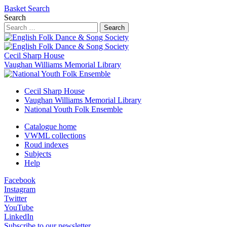
Basket
Search
Search
Search
Cecil Sharp House
Vaughan Williams Memorial Library
Cecil Sharp House
Vaughan Williams Memorial Library
National Youth Folk Ensemble
Catalogue home
VWML collections
Roud indexes
Subjects
Help
Facebook
Instagram
Twitter
YouTube
LinkedIn
Subscribe to our newsletter