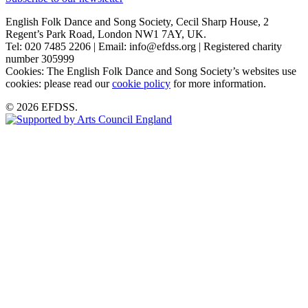
English Folk Dance and Song Society, Cecil Sharp House, 2
Regent’s Park Road, London NW1 7AY, UK.
Tel: 020 7485 2206 | Email: info@efdss.org | Registered charity
number 305999
Cookies: The English Folk Dance and Song Society’s websites use
cookies: please read our
cookie policy
for more information.
© 2026 EFDSS.