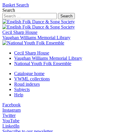
Basket
Search
Search
Search
Cecil Sharp House
Vaughan Williams Memorial Library
Cecil Sharp House
Vaughan Williams Memorial Library
National Youth Folk Ensemble
Catalogue home
VWML collections
Roud indexes
Subjects
Help
Facebook
Instagram
Twitter
YouTube
LinkedIn
Subscribe to our newsletter