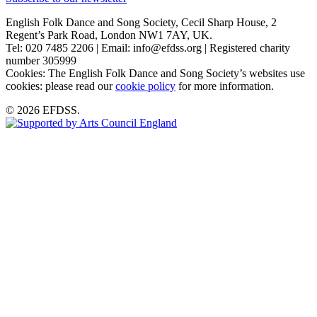
English Folk Dance and Song Society, Cecil Sharp House, 2
Regent’s Park Road, London NW1 7AY, UK.
Tel: 020 7485 2206 | Email: info@efdss.org | Registered charity
number 305999
Cookies: The English Folk Dance and Song Society’s websites use
cookies: please read our
cookie policy
for more information.
© 2026 EFDSS.