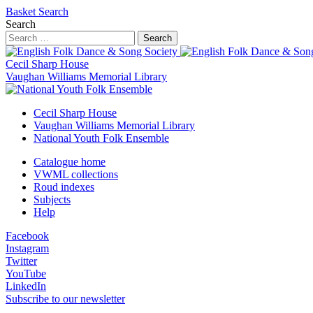
Basket
Search
Search
Search
Cecil Sharp House
Vaughan Williams Memorial Library
Cecil Sharp House
Vaughan Williams Memorial Library
National Youth Folk Ensemble
Catalogue home
VWML collections
Roud indexes
Subjects
Help
Facebook
Instagram
Twitter
YouTube
LinkedIn
Subscribe to our newsletter