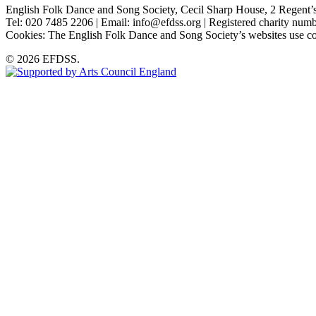
English Folk Dance and Song Society, Cecil Sharp House, 2 Rege
Tel: 020 7485 2206 | Email: info@efdss.org | Registered charity nu
Cookies: The English Folk Dance and Song Society’s websites use co
© 2026 EFDSS.