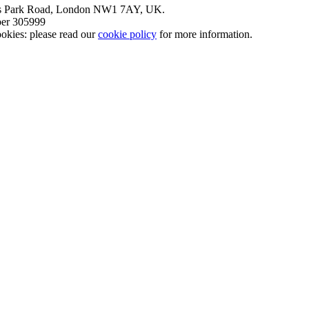
nt’s Park Road, London NW1 7AY, UK.
mber 305999
okies: please read our
cookie policy
for more information.