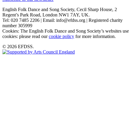
English Folk Dance and Song Society, Cecil Sharp House, 2
Regent’s Park Road, London NW1 7AY, UK.
Tel: 020 7485 2206 | Email: info@efdss.org | Registered charity
number 305999
Cookies: The English Folk Dance and Song Society’s websites use
cookies: please read our
cookie policy
for more information.
© 2026 EFDSS.