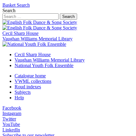
Basket
Search
Search
Search
Cecil Sharp House
Vaughan Williams Memorial Library
Cecil Sharp House
Vaughan Williams Memorial Library
National Youth Folk Ensemble
Catalogue home
VWML collections
Roud indexes
Subjects
Help
Facebook
Instagram
Twitter
YouTube
LinkedIn
Subscribe to our newsletter