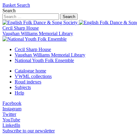
Basket
Search
Search
Search
Cecil Sharp House
Vaughan Williams Memorial Library
Cecil Sharp House
Vaughan Williams Memorial Library
National Youth Folk Ensemble
Catalogue home
VWML collections
Roud indexes
Subjects
Help
Facebook
Instagram
Twitter
YouTube
LinkedIn
Subscribe to our newsletter