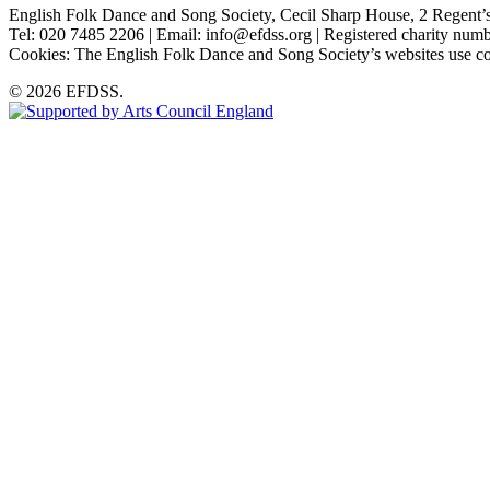
English Folk Dance and Song Society, Cecil Sharp House, 2 Rege
Tel: 020 7485 2206 | Email: info@efdss.org | Registered charity nu
Cookies: The English Folk Dance and Song Society’s websites use co
© 2026 EFDSS.