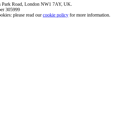
nt’s Park Road, London NW1 7AY, UK.
mber 305999
okies: please read our
cookie policy
for more information.