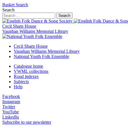
Basket
Search
Search
Search
Cecil Sharp House
Vaughan Williams Memorial Library
Cecil Sharp House
Vaughan Williams Memorial Library
National Youth Folk Ensemble
Catalogue home
VWML collections
Roud indexes
Subjects
Help
Facebook
Instagram
Twitter
YouTube
LinkedIn
Subscribe to our newsletter