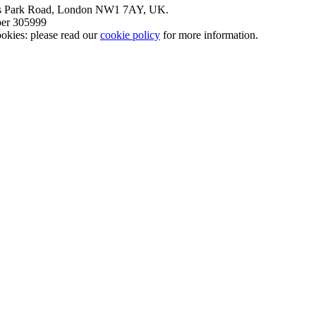
nt’s Park Road, London NW1 7AY, UK.
mber 305999
okies: please read our
cookie policy
for more information.