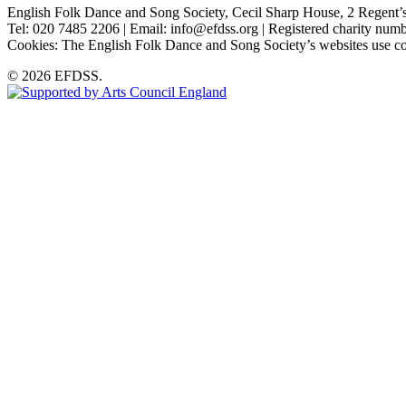
English Folk Dance and Song Society, Cecil Sharp House, 2 Rege
Tel: 020 7485 2206 | Email: info@efdss.org | Registered charity nu
Cookies: The English Folk Dance and Song Society’s websites use co
© 2026 EFDSS.